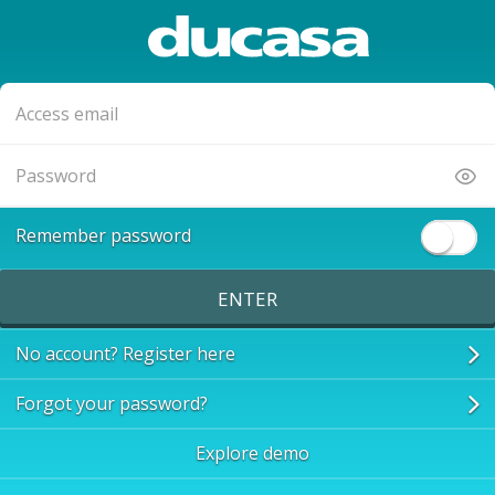
Remember password
ENTER
No account? Register here
Forgot your password?
Explore demo