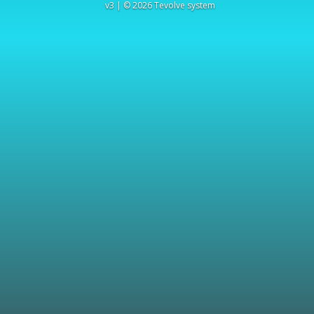
v3 | © 2026 Tevolve system